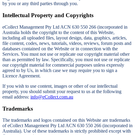
by you or any third parties through you.
Intellectual Property and Copyrights
eCollect Management Pty Ltd ACN 630 550 266 (incorporated in
Australia holds the copyright to the content of this Website,
including all uploaded files, layout design, data, graphics, articles,
file content, codes, news, tutorials, videos, reviews, forum posts and
databases contained on the Website or in connection with the
Services. You must not use or replicate our copyright material other
than as permitted by law. Specifically, you must not use or replicate
our copyright material for commercial purposes unless expressly
agreed to by Us, in which case we may require you to sign a
Licence Agreement.
If you wish to use content, images or other of our intellectual
property, you should submit your request to us at the following
email address:
info@eCollect.com.au
Trademarks
The trademarks and logos contained on this Website are trademarks
of eCollect Management Pty Ltd ACN 630 550 266 (incorporated in
Australia). Use of these trademarks is strictly prohibited except with