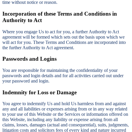
time without notice or reason.
Incorporation of these Terms and Conditions in
Authority to Act
Where you engage Us to act for you, a further Authority to Act
agreement will be formed which sets out the basis upon which we
will act for you. These Terms and Conditions are incorporated into
the further Authority to Act agreement.
Passwords and Logins
You are responsible for maintaining the confidentiality of your
passwords and login details and for all activities carried out under
your password and login.
Indemnity for Loss or Damage
You agree to indemnify Us and hold Us harmless from and against
any and all liabilities or expenses arising from or in any way related
to your use of this Website or the Services or information offered on
this Website, including any liability or expense arising from all
claims, losses, damages (actual and consequential), suits, judgments,
litigation costs and solicitors fees of every kind and nature incurred