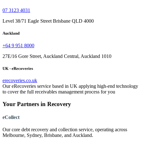
07 3123 4031
Level 38/71 Eagle Street Brisbane QLD 4000
Auckland
+64 9 951 8000
27E/16 Gore Street, Auckland Central, Auckland 1010
UK - eRecoveries
erecoveries.co.uk
Our eRecoveries service based in UK applying high-end technology
to cover the full receivables management process for you
Your Partners in Recovery
eCollect
Our core debt recovery and collection service, operating across
Melbourne, Sydney, Brisbane, and Auckland.