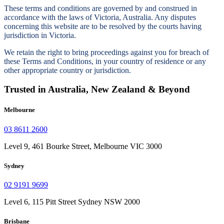
These terms and conditions are governed by and construed in
accordance with the laws of Victoria, Australia. Any disputes
concerning this website are to be resolved by the courts having
jurisdiction in Victoria.
We retain the right to bring proceedings against you for breach of
these Terms and Conditions, in your country of residence or any
other appropriate country or jurisdiction.
Trusted in Australia, New Zealand & Beyond
Melbourne
03 8611 2600
Level 9, 461 Bourke Street, Melbourne VIC 3000
Sydney
02 9191 9699
Level 6, 115 Pitt Street Sydney NSW 2000
Brisbane