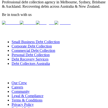
Professional debt collection agency in Melbourne, Sydney, Brisbane
& Auckland. Recovering debts across Australia & New Zealand.
Be in touch with us
Our Services
Small Business Debt Collection
Corporate Debt Collection
Commercial Debt Collection
Personal Debt Collection
Debt Recovery Services
Debt Collectors Australia
About Us
Our Crew
Careers
Community
Legal & Compliance
Terms & Conditions
Privacy Policy