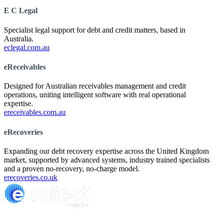
E C Legal
Specialist legal support for debt and credit matters, based in
Australia.
eclegal.com.au
eReceivables
Designed for Australian receivables management and credit
operations, uniting intelligent software with real operational
expertise.
ereceivables.com.au
eRecoveries
Expanding our debt recovery expertise across the United Kingdom
market, supported by advanced systems, industry trained specialists
and a proven no-recovery, no-charge model.
erecoveries.co.uk