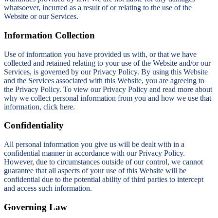
whatsoever, incurred as a result of or relating to the use of the
Website or our Services.
Information Collection
Use of information you have provided us with, or that we have
collected and retained relating to your use of the Website and/or our
Services, is governed by our Privacy Policy. By using this Website
and the Services associated with this Website, you are agreeing to
the Privacy Policy. To view our Privacy Policy and read more about
why we collect personal information from you and how we use that
information, click here.
Confidentiality
All personal information you give us will be dealt with in a
confidential manner in accordance with our Privacy Policy.
However, due to circumstances outside of our control, we cannot
guarantee that all aspects of your use of this Website will be
confidential due to the potential ability of third parties to intercept
and access such information.
Governing Law