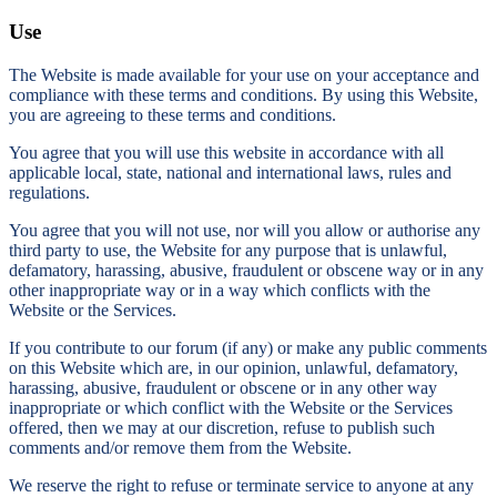
Use
The Website is made available for your use on your acceptance and
compliance with these terms and conditions. By using this Website,
you are agreeing to these terms and conditions.
You agree that you will use this website in accordance with all
applicable local, state, national and international laws, rules and
regulations.
You agree that you will not use, nor will you allow or authorise any
third party to use, the Website for any purpose that is unlawful,
defamatory, harassing, abusive, fraudulent or obscene way or in any
other inappropriate way or in a way which conflicts with the
Website or the Services.
If you contribute to our forum (if any) or make any public comments
on this Website which are, in our opinion, unlawful, defamatory,
harassing, abusive, fraudulent or obscene or in any other way
inappropriate or which conflict with the Website or the Services
offered, then we may at our discretion, refuse to publish such
comments and/or remove them from the Website.
We reserve the right to refuse or terminate service to anyone at any