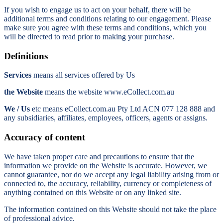
If you wish to engage us to act on your behalf, there will be
additional terms and conditions relating to our engagement. Please
make sure you agree with these terms and conditions, which you
will be directed to read prior to making your purchase.
Definitions
Services
means all services offered by Us
the Website
means the website www.eCollect.com.au
We / Us
etc means eCollect.com.au Pty Ltd ACN 077 128 888 and
any subsidiaries, affiliates, employees, officers, agents or assigns.
Accuracy of content
We have taken proper care and precautions to ensure that the
information we provide on the Website is accurate. However, we
cannot guarantee, nor do we accept any legal liability arising from or
connected to, the accuracy, reliability, currency or completeness of
anything contained on this Website or on any linked site.
The information contained on this Website should not take the place
of professional advice.