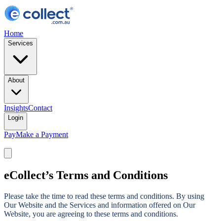
Home
Services
About
Insights
Contact
Login
Pay
Make a Payment
eCollect’s Terms and Conditions
Please take the time to read these terms and conditions. By using
Our Website and the Services and information offered on Our
Website, you are agreeing to these terms and conditions.