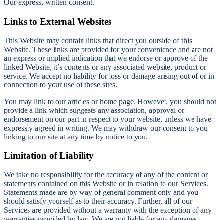
Our express, written consent.
Links to External Websites
This Website may contain links that direct you outside of this
Website. These links are provided for your convenience and are not
an express or implied indication that we endorse or approve of the
linked Website, it’s contents or any associated website, product or
service. We accept no liability for loss or damage arising out of or in
connection to your use of these sites.
You may link to our articles or home page. However, you should not
provide a link which suggests any association, approval or
endorsement on our part in respect to your website, unless we have
expressly agreed in writing. We may withdraw our consent to you
linking to our site at any time by notice to you.
Limitation of Liability
We take no responsibility for the accuracy of any of the content or
statements contained on this Website or in relation to our Services.
Statements made are by way of general comment only and you
should satisfy yourself as to their accuracy. Further, all of our
Services are provided without a warranty with the exception of any
warranties provided by law. We are not liable for any damages