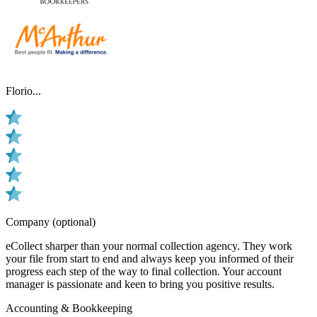
Florio...
Company (optional)
eCollect sharper than your normal collection agency. They work
your file from start to end and always keep you informed of their
progress each step of the way to final collection. Your account
manager is passionate and keen to bring you positive results.
Accounting & Bookkeeping