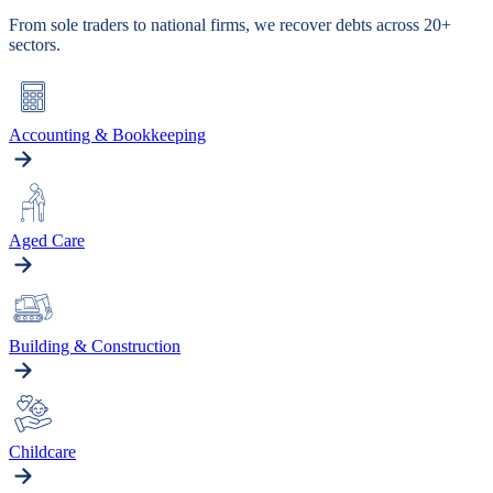
From sole traders to national firms, we recover debts across 20+
sectors.
Accounting & Bookkeeping
Aged Care
Building & Construction
Childcare