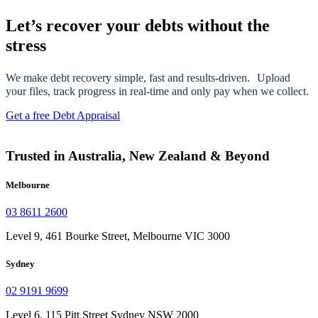
Let’s recover your debts without the
stress
We make debt recovery simple, fast and results-driven. Upload
your files, track progress in real-time and only pay when we collect.
Get a free Debt Appraisal
Trusted in Australia, New Zealand & Beyond
Melbourne
03 8611 2600
Level 9, 461 Bourke Street, Melbourne VIC 3000
Sydney
02 9191 9699
Level 6, 115 Pitt Street Sydney NSW 2000