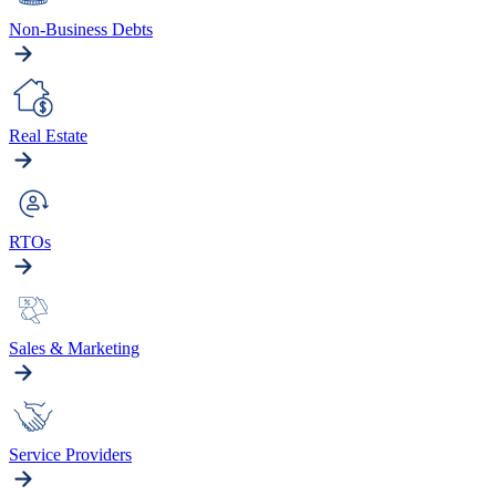
Non-Business Debts
Real Estate
RTOs
Sales & Marketing
Service Providers