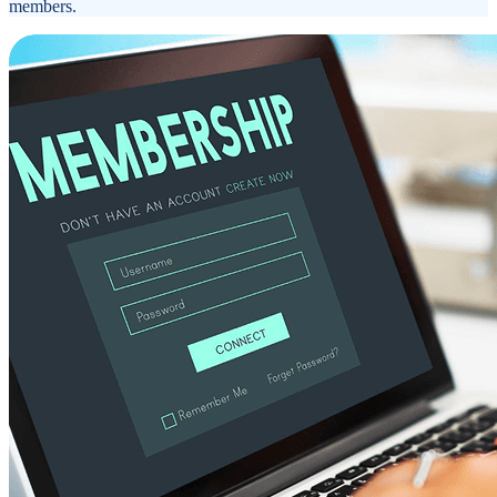
members.