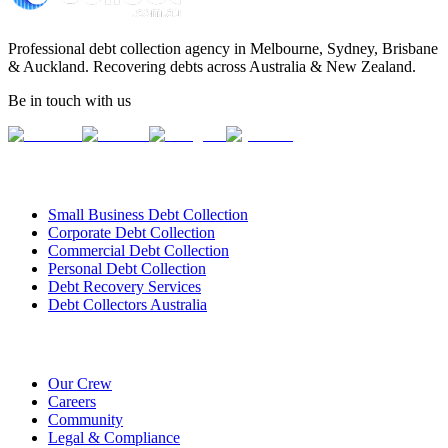
Professional debt collection agency in Melbourne, Sydney, Brisbane
& Auckland. Recovering debts across Australia & New Zealand.
Be in touch with us
Our Services
Small Business Debt Collection
Corporate Debt Collection
Commercial Debt Collection
Personal Debt Collection
Debt Recovery Services
Debt Collectors Australia
About Us
Our Crew
Careers
Community
Legal & Compliance