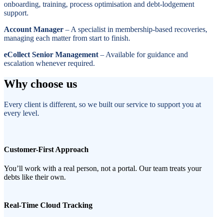
onboarding, training, process optimisation and debt-lodgement
support.
Account Manager
– A specialist in membership-based recoveries,
managing each matter from start to finish.
eCollect Senior Management
– Available for guidance and
escalation whenever required.
Why choose us
Every client is different, so we built our service to support you at
every level.
Customer-First Approach
You’ll work with a real person, not a portal. Our team treats your
debts like their own.
Real-Time Cloud Tracking