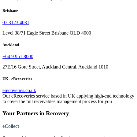
Brisbane
07 3123 4031
Level 38/71 Eagle Street Brisbane QLD 4000
Auckland
+64 9 951 8000
27E/16 Gore Street, Auckland Central, Auckland 1010
UK - eRecoveries
erecoveries.co.uk
Our eRecoveries service based in UK applying high-end technology
to cover the full receivables management process for you
Your Partners in Recovery
eCollect