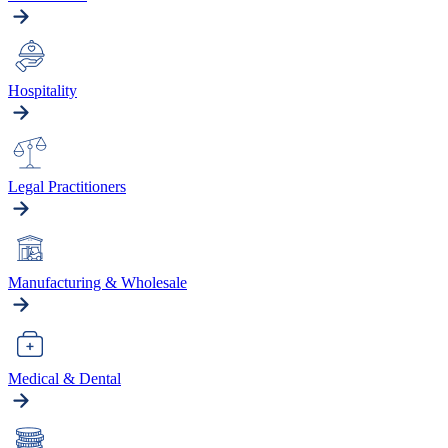
Hospitality
Legal Practitioners
Manufacturing & Wholesale
Medical & Dental