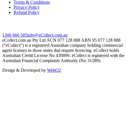
Terms & Conditions
Privacy Policy
Refund Policy
Contact Us
1300 666 585
info@eCollect.com.au
eCollect.com.au Pty Ltd ACN 077 128 888 ABN 95 077 128 888
(“eCollect”) is a registered Australian company holding commercial
agent licenses in those states that require licencing. eCollect holds
Australian Credit License No 430899. eCollect is registered with the
Australian Financial Complaints Authority (No 31289).
Design & Developed by
WebO2