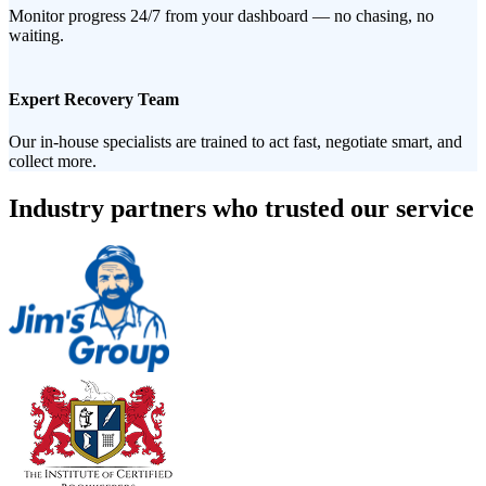
Monitor progress 24/7 from your dashboard — no chasing, no
waiting.
Expert Recovery Team
Our in-house specialists are trained to act fast, negotiate smart, and
collect more.
Industry partners who trusted our service