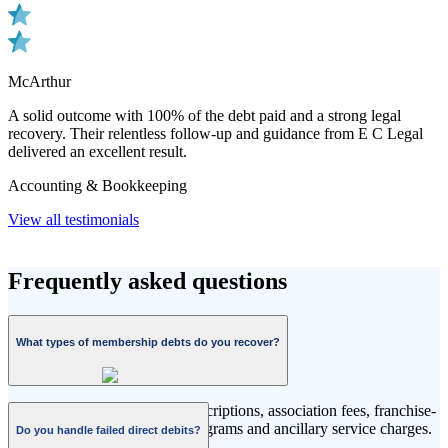
McArthur
A solid outcome with 100% of the debt paid and a strong legal
recovery. Their relentless follow-up and guidance from E C Legal
delivered an excellent result.
Accounting & Bookkeeping
View all testimonials
Frequently asked questions
What types of membership debts do you recover?
Fitness memberships, club subscriptions, association fees, franchise-
based memberships, leisure programs and ancillary service charges.
Do you handle failed direct debits?