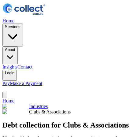
Home
Services
About
Insights
Contact
Login
Pay
Make a Payment
Home
Industries
Clubs & Associations
Debt collection for Clubs & Associations