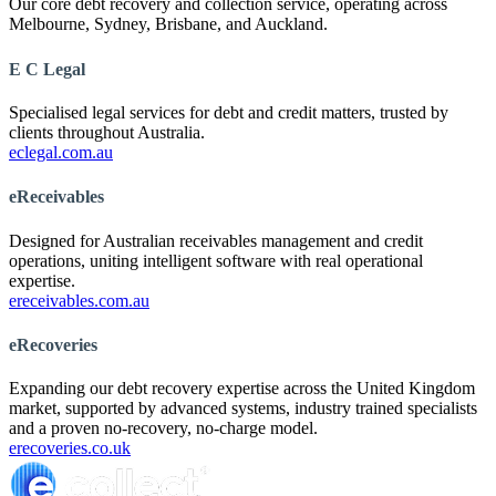
Our core debt recovery and collection service, operating across
Melbourne, Sydney, Brisbane, and Auckland.
E C Legal
Specialised legal services for debt and credit matters, trusted by
clients throughout Australia.
eclegal.com.au
eReceivables
Designed for Australian receivables management and credit
operations, uniting intelligent software with real operational
expertise.
ereceivables.com.au
eRecoveries
Expanding our debt recovery expertise across the United Kingdom
market, supported by advanced systems, industry trained specialists
and a proven no-recovery, no-charge model.
erecoveries.co.uk