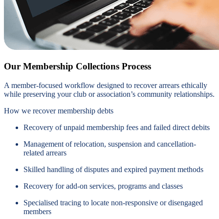
Our Membership Collections Process
A member-focused workflow designed to recover arrears ethically
while preserving your club or association’s community relationships.
How we recover membership debts
Recovery of unpaid membership fees and failed direct debits
Management of relocation, suspension and cancellation-
related arrears
Skilled handling of disputes and expired payment methods
Recovery for add-on services, programs and classes
Specialised tracing to locate non-responsive or disengaged
members