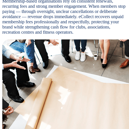
Membership-based organisations rely on consistent renewals,
recurring fees and strong member engagement. When members stop
paying — through oversight, unclear cancellations or deliberate
avoidance — revenue drops immediately. eCollect recovers unpaid
membership fees professionally and respectfully, protecting your
brand while strengthening cash flow for clubs, associations,
recreation centres and fitness operators.