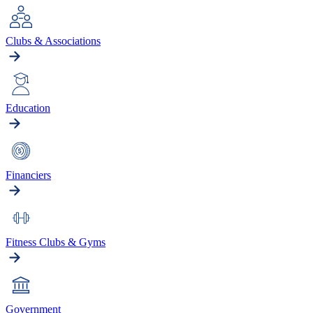
Clubs & Associations
Education
Financiers
Fitness Clubs & Gyms
Government