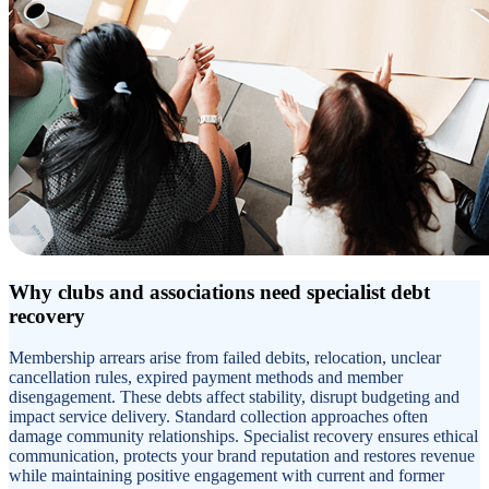
Why clubs and associations need specialist debt
recovery
Membership arrears arise from failed debits, relocation, unclear
cancellation rules, expired payment methods and member
disengagement. These debts affect stability, disrupt budgeting and
impact service delivery. Standard collection approaches often
damage community relationships. Specialist recovery ensures ethical
communication, protects your brand reputation and restores revenue
while maintaining positive engagement with current and former