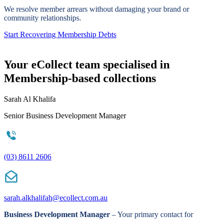
We resolve member arrears without damaging your brand or
community relationships.
Start Recovering Membership Debts
Your eCollect team specialised in
Membership-based collections
Sarah Al Khalifa
Senior Business Development Manager
(03) 8611 2606
sarah.alkhalifah@ecollect.com.au
Business Development Manager
– Your primary contact for