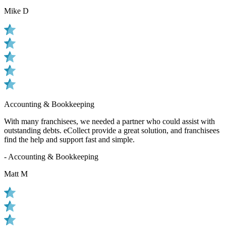
Mike D
Accounting & Bookkeeping
With many franchisees, we needed a partner who could assist with
outstanding debts. eCollect provide a great solution, and franchisees
find the help and support fast and simple.
- Accounting & Bookkeeping
Matt M